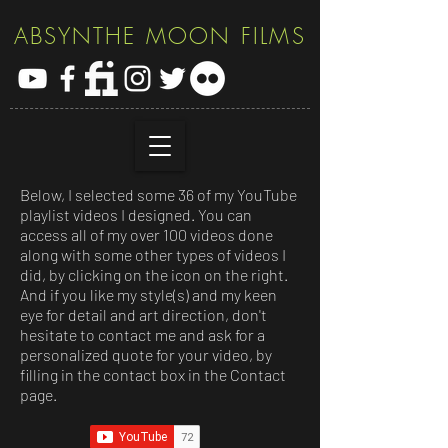
ABSYNTHE MOON FILMS
Below, I selected some 36 of my YouTube
playlist videos I designed. You can
access all of my over 100 videos done
along with some other types of videos I
did, by clicking on the icon on the right.
And if you like my style(s) and my keen
eye for detail and art direction, don't
hesitate to contact me and ask for a
personalized quote for your video, by
filling in the contact box in the Contact
page.