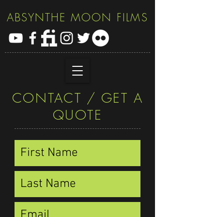
ABSYNTHE MOON FILMS
CONTACT / GET A
QUOTE